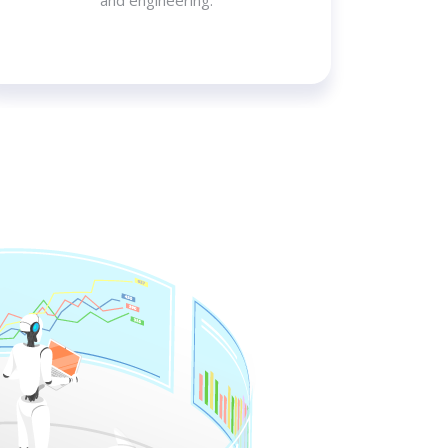
and engineering.