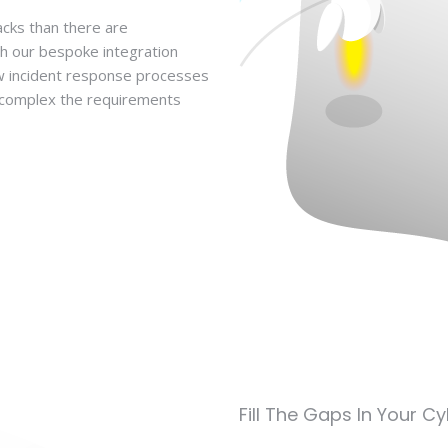
acks than there are
th our bespoke integration
ow incident response processes
w complex the requirements
Fill The Gaps In Your C