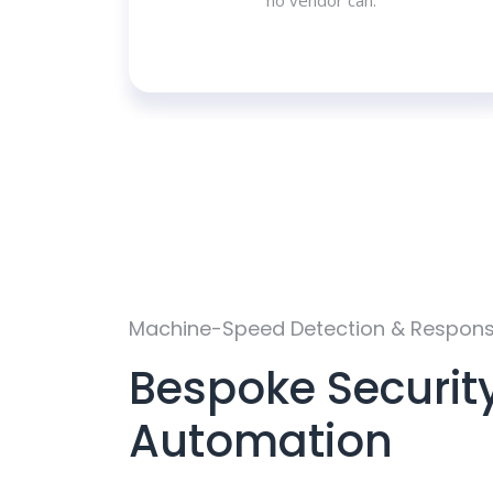
no vendor can.
Machine-Speed Detection & Respon
Bespoke Securit
Automation