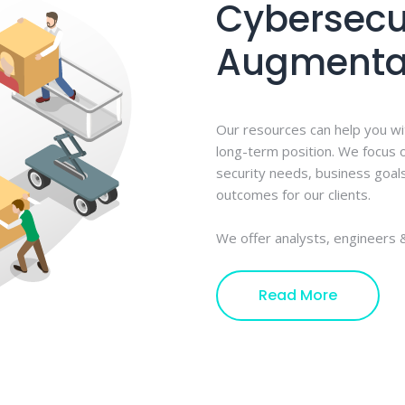
Cybersecur
Augmenta
Our resources can help you wi
long-term position. We focus o
security needs, business goal
outcomes for our clients.
We offer analysts, engineers &
Read More