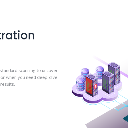
ration
 standard scanning to uncover
 For when you need deep-dive
results.