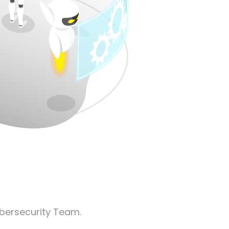
ybersecurity Team.