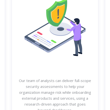
Our team of analysts can deliver full-scope
security assessments to help your
organization manage risk while onboarding
external products and services, using a
research-driven approach that goes