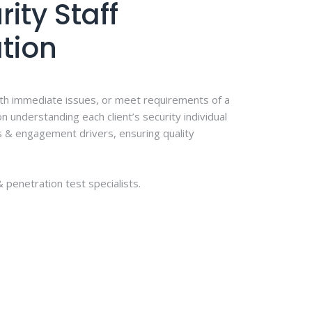
ity Staff
tion
th immediate issues, or meet requirements of a
n understanding each client’s security individual
s & engagement drivers, ensuring quality
 penetration test specialists.