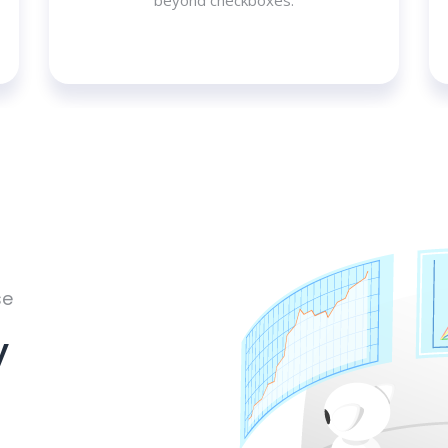
beyond checkboxes.
se
y