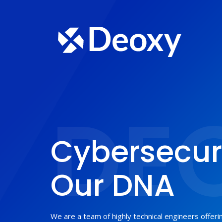
DE
Cybersecuri
Our DNA
We are a team of highly technical engineers offer