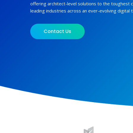
offering architect-level solutions to the toughest 
leading industries across an ever-evolving digital 
Contact Us