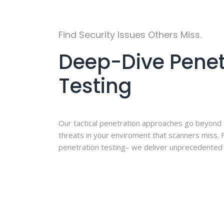
Find Security Issues Others Miss.
Deep-Dive Penet
Testing
Our tactical penetration approaches go beyond
threats in your enviroment that scanners miss.
penetration testing– we deliver unprecedented 