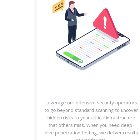
Leverage our offensive security operators
to go beyond standard scanning to uncover
hidden risks to your critical infrastructure
that others miss. When you need deep-
dive penetration testing, we deliver results