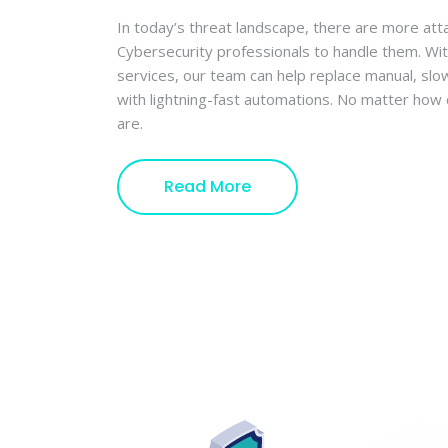
In today’s threat landscape, there are more att
Cybersecurity professionals to handle them. Wi
services, our team can help replace manual, sl
with lightning-fast automations. No matter ho
are.
Read More