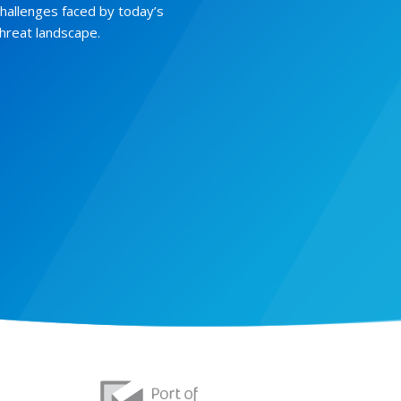
challenges faced by today’s
threat landscape.