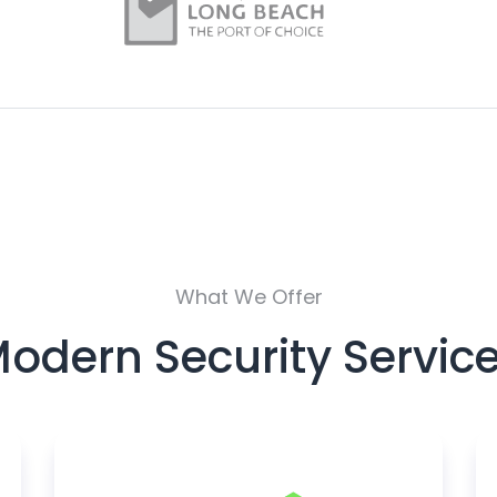
What We Offer
odern Security Servic