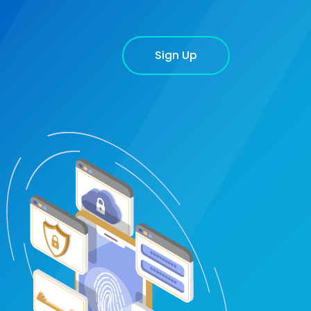
Sign Up