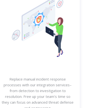
Replace manual incident response
processes with our integration services–
from detection to investigation to
resolution. Free up your team’s time so
they can focus on advanced threat defense