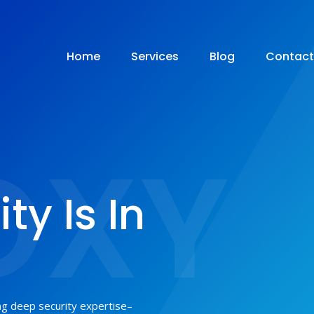
Home
Services
Blog
Contact
OXY
ty Is In
ing deep security expertise–